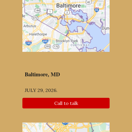
Baltimore
, MD
JULY 29, 2026
.
Call to talk