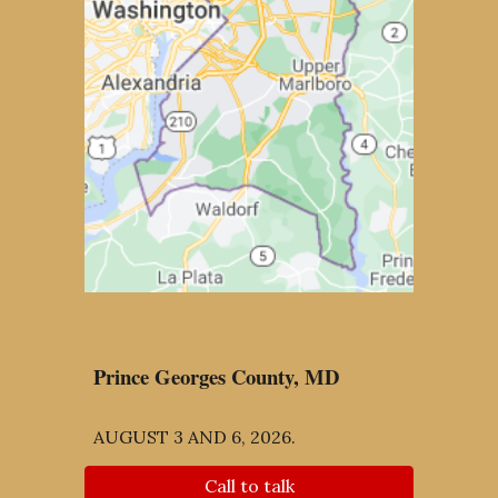
Prince Georges County, MD
AUGUST 3 AND 6, 2026.
Call to talk