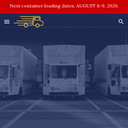
Next container loading dates: AUGUST 8-9, 2026.
Skip to main content
Skip to navigation